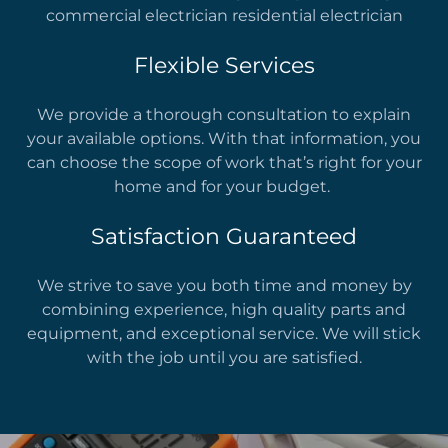
commercial electrician residential electrician
Flexible Services
We provide a thorough consultation to explain
your available options. With that information, you
can choose the scope of work that’s right for your
home and for your budget.
Satisfaction Guaranteed
We strive to save you both time and money by
combining experience, high quality parts and
equipment, and exceptional service. We will stick
with the job until you are satisfied.