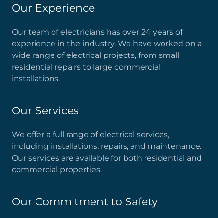
Our Experience
Our team of electricians has over 24 years of
experience in the industry. We have worked on a
wide range of electrical projects, from small
residential repairs to large commercial
installations.
Our Services
We offer a full range of electrical services,
including installations, repairs, and maintenance.
Our services are available for both residential and
commercial properties.
Our Commitment to Safety