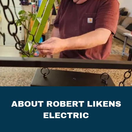
ABOUT ROBERT LIKENS
ELECTRIC