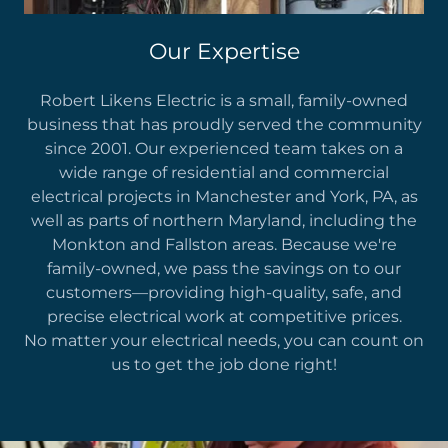
Our Expertise
Robert Likens Electric is a small, family-owned
business that has proudly served the community
since 2001. Our experienced team takes on a
wide range of residential and commercial
electrical projects in Manchester and York, PA, as
well as parts of northern Maryland, including the
Monkton and Fallston areas. Because we're
family-owned, we pass the savings on to our
customers—providing high-quality, safe, and
precise electrical work at competitive prices.
No matter your electrical needs, you can count on
us to get the job done right!