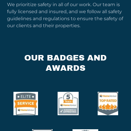
We prioritize safety in all of our work. Our team is
fully licensed and insured, and we follow all safety
guidelines and regulations to ensure the safety of
our clients and their properties.
OUR BADGES AND
AWARDS