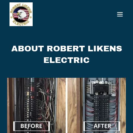
ABOUT ROBERT LIKENS
ELECTRIC